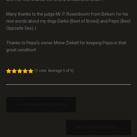
Many thanks to the judge Mr. P. Rosenboom from Belium for his
nice words about my dogs Darko (Best of Breed) and Pepsi (Best
Opposite Sex). |
Thanks to Pepsi’s owner Mone Ziebell for keeping Pepsi in that
great condition!
(
1 vote
. Average
5
of 5)
1
2
3
4
5
BEITRAGSNAVIGATION
VORHERIGER BEITRAG
NÄCHSTER BEITRAG