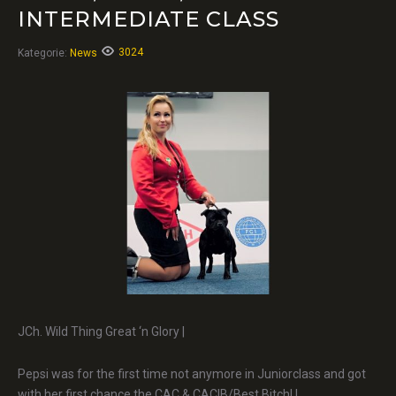
INTERMEDIATE CLASS
3024
Kategorie:
News
JCh. Wild Thing Great ‘n Glory |
Pepsi was for the first time not anymore in Juniorclass and got
with her first chance the CAC & CACIB/Best Bitch! |