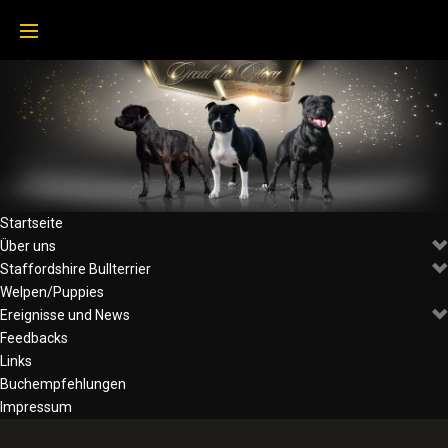
Skip
to
content
Startseite
Über uns
Staffordshire Bullterrier
Welpen/Puppies
Ereignisse und News
Feedbacks
Links
Buchempfehlungen
Impressum