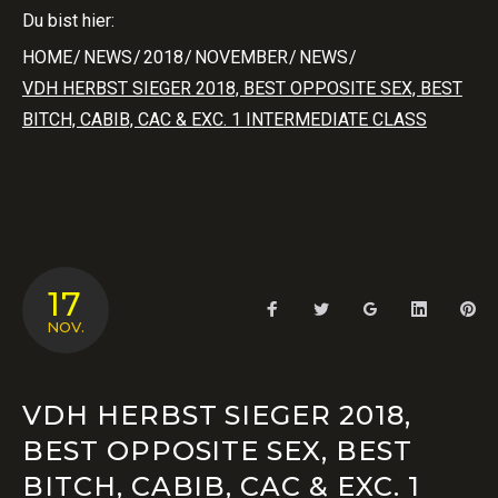
Du bist hier:
HOME
/
NEWS
/
2018
/
NOVEMBER
/
NEWS
/
VDH HERBST SIEGER 2018, BEST OPPOSITE SEX, BEST
BITCH, CABIB, CAC & EXC. 1 INTERMEDIATE CLASS
17
Facebook
Twitter
Google+
LinkedIn
Pin
NOV.
VDH HERBST SIEGER 2018,
BEST OPPOSITE SEX, BEST
BITCH, CABIB, CAC & EXC. 1