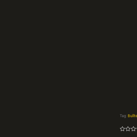
Tag:
Bullte
1
2
3