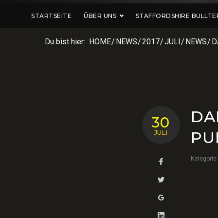
STARTSEITE
ÜBER UNS
STAFFORDSHIRE BULLTE
Du bist hier:
HOME
/
NEWS
/
2017
/
JULI
/
NEWS
/
D
DA
30
PU
JULI
Kategorie
Facebook
Twitter
Google+
LinkedIn