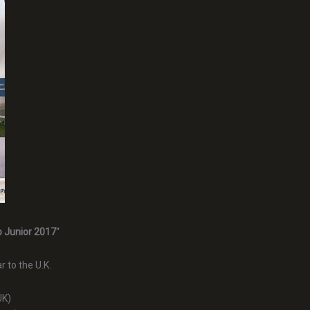
p Junior 2017
“
r to the U.K.
UK)