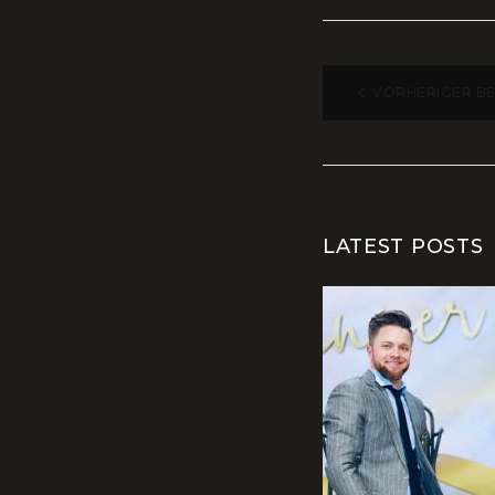
BEITR
VORHERIGER B
LATEST POSTS