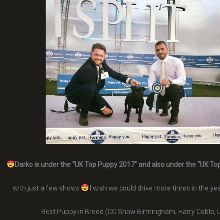
Darko is under the “UK Top Puppy 2017” and also under the “UK To
with just a few shows
I wish we could drive more times in the yea
Best Puppy in Breed (CC Show Birmingham, Harry Coble, 