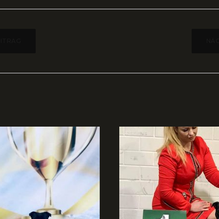
AGSNAVIGATION
EITRAG
NÄC