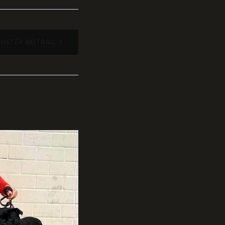
HSTER BEITRAG