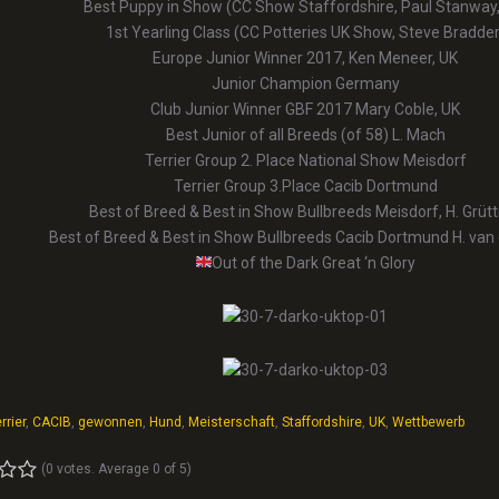
Best Puppy in Show (CC Show Staffordshire, Paul Stanway,
1st Yearling Class (CC Potteries UK Show, Steve Bradder
Europe Junior Winner 2017, Ken Meneer, UK
Junior Champion Germany
Club Junior Winner GBF 2017 Mary Coble, UK
Best Junior of all Breeds (of 58) L. Mach
Terrier Group 2. Place National Show Meisdorf
Terrier Group 3.Place Cacib Dortmund
Best of Breed & Best in Show Bullbreeds Meisdorf, H. Grüt
Best of Breed & Best in Show Bullbreeds Cacib Dortmund H. van
Out of the Dark Great ‘n Glory
rrier
,
CACIB
,
gewonnen
,
Hund
,
Meisterschaft
,
Staffordshire
,
UK
,
Wettbewerb
(
0 votes
. Average
0
of 5)
4
5