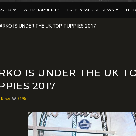
RRIER
WELPEN/PUPPIES
EREIGNISSE UND NEWS
FEE
ARKO IS UNDER THE UK TOP PUPPIES 2017
RKO IS UNDER THE UK T
PPIES 2017
3195
:
News