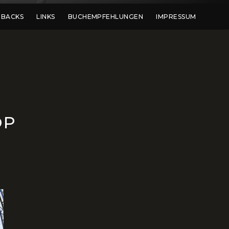
DBACKS
LINKS
BUCHEMPFEHLUNGEN
IMPRESSUM
OP