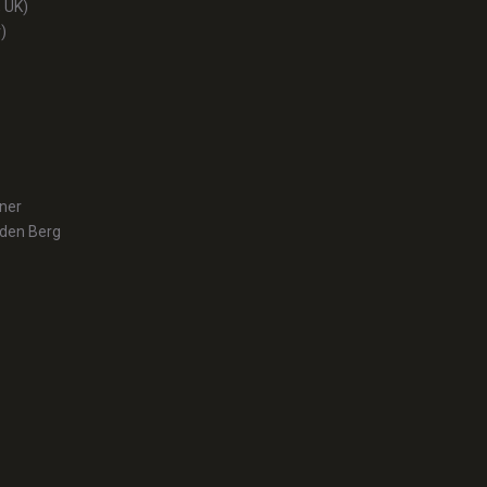
 UK)
)
tner
 den Berg