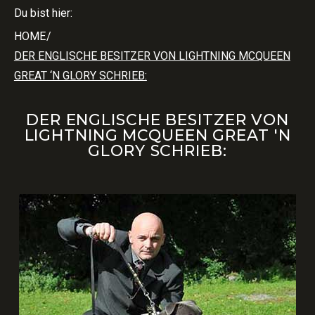
Du bist hier:
HOME
/
DER ENGLISCHE BESITZER VON LIGHTNING MCQUEEN
GREAT ‘N GLORY SCHRIEB:
DER ENGLISCHE BESITZER VON
LIGHTNING MCQUEEN GREAT 'N
GLORY SCHRIEB: