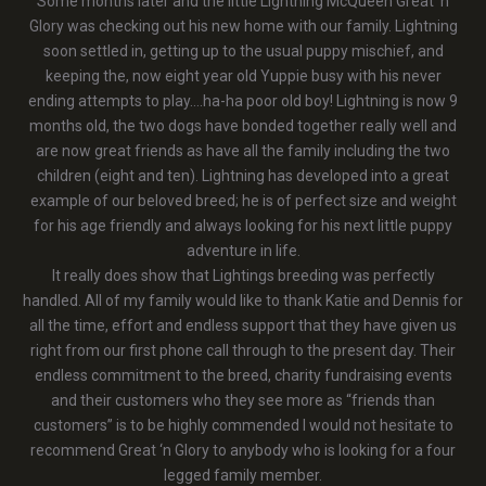
Some months later and the little Lightning McQueen Great ‘n
Glory was checking out his new home with our family. Lightning
soon settled in, getting up to the usual puppy mischief, and
keeping the, now eight year old Yuppie busy with his never
ending attempts to play….ha-ha poor old boy! Lightning is now 9
months old, the two dogs have bonded together really well and
are now great friends as have all the family including the two
children (eight and ten). Lightning has developed into a great
example of our beloved breed; he is of perfect size and weight
for his age friendly and always looking for his next little puppy
adventure in life.
It really does show that Lightings breeding was perfectly
handled. All of my family would like to thank Katie and Dennis for
all the time, effort and endless support that they have given us
right from our first phone call through to the present day. Their
endless commitment to the breed, charity fundraising events
and their customers who they see more as “friends than
customers” is to be highly commended I would not hesitate to
recommend Great ‘n Glory to anybody who is looking for a four
legged family member.