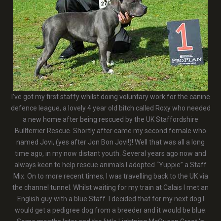
I’ve got my first staffy whilst doing voluntary work for the canine
defence league, a lovely 4 year old bitch called Roxy who needed
a new home after being rescued by the UK Staffordshire
Bullterrier Rescue. Shortly after came my second female who
named Jovi, (yes after Jon Bon Jovi!)! Well that was all a long
time ago, in my now distant youth. Several years ago now and
always keen to help rescue animals I adopted “Yuppie” a Staff
Mix. On to more recent times, I was travelling back to the UK via
the channel tunnel. Whilst waiting for my train at Calais I met an
English guy with a blue Staff. I decided that for my next dog I
would get a pedigree dog from a breeder and it would be blue.