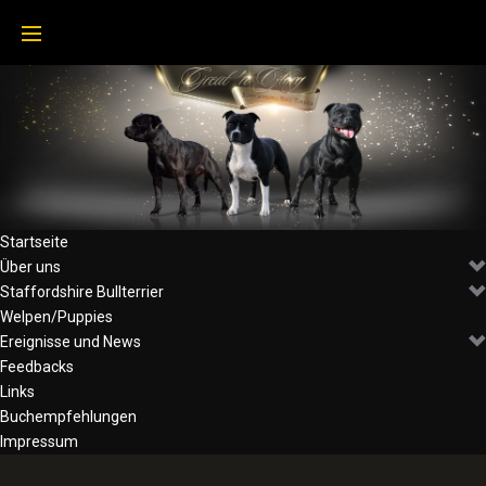
Startseite
Über uns
Staffordshire Bullterrier
Welpen/Puppies
Ereignisse und News
Feedbacks
Links
Buchempfehlungen
Impressum