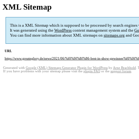
XML Sitemap
This is a XML Sitemap which is supposed to be processed by search engines
It was generated using the
WordPress
content management system and the
Go
You can find more information about XML sitemaps on
sitemaps.org
and Goo
URL
https://www.greatnglory.de/news/2021/06/%f0%9f%8f%86-best-in-show-gewinner%f0%9f
Generated with
Google (XML) Sitemaps Generator Plugin for WordPress
by
Arne Brachhold
. 
If you have problems with your sitemap please visit the
plugin FAQ
or the
support forum
.