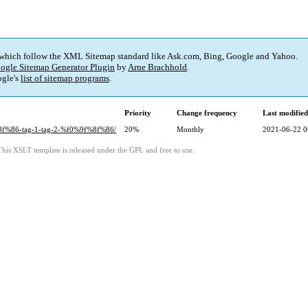
 which follow the XML Sitemap standard like Ask.com, Bing, Google and Yahoo.
ogle Sitemap Generator Plugin
by
Arne Brachhold
.
gle's
list of sitemap programs
.
Priority
Change frequency
Last modifie
%8f%86-tag-1-tag-2-%f0%9f%8f%86/
20%
Monthly
2021-06-22 0
This XSLT template is released under the GPL and free to use.